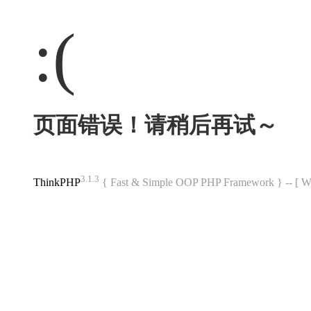
:(
页面错误！请稍后再试～
3.1.3
ThinkPHP
{ Fast & Simple OOP PHP Framework } -- 